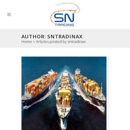
AUTHOR: SNTRADINAX
Home
>
Articles posted by sntradinax