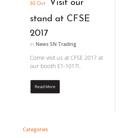
Visit our
30 Oct
stand at CFSE
2017
in
News SN Trading
Come visit us at CFSE 2017 at
our booth E1-1017!...
Read More
Categories