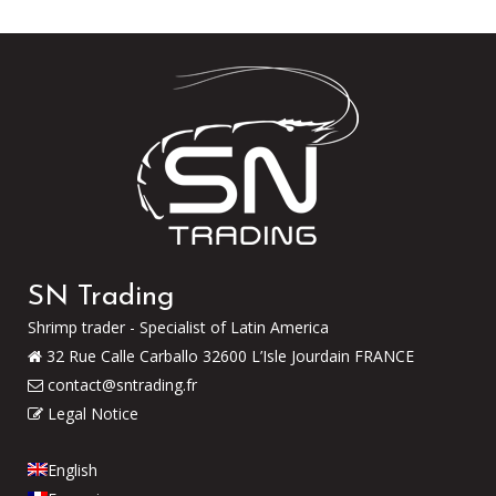
SN Trading
Shrimp trader - Specialist of Latin America
32 Rue Calle Carballo 32600 L’Isle Jourdain FRANCE
contact@sntrading.fr
Legal Notice
English