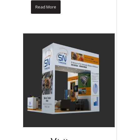
Read More