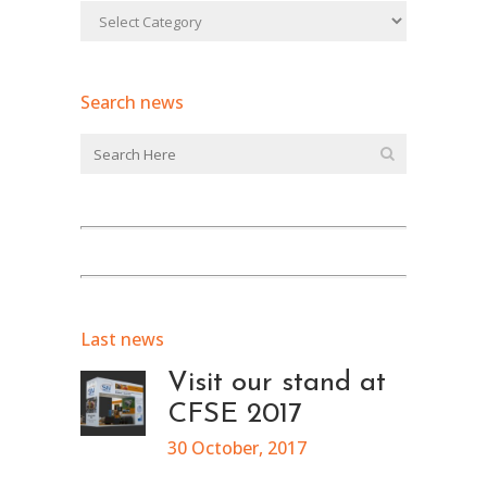
Search news
Last news
Visit our stand at
CFSE 2017
30 October, 2017