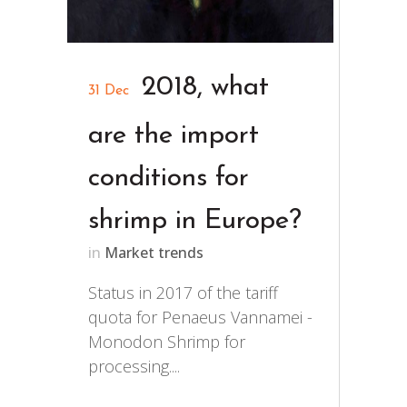
2018, what
31 Dec
are the import
conditions for
shrimp in Europe?
in
Market trends
Status in 2017 of the tariff
quota for Penaeus Vannamei -
Monodon Shrimp for
processing....