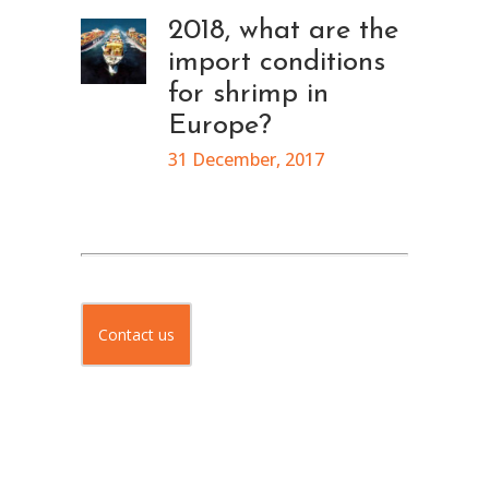
2018, what are the
import conditions
for shrimp in
Europe?
31 December, 2017
Contact us