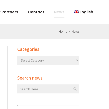
 Partners
Contact
News
English
Home
>
News
Categories
Search news