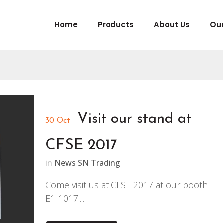
Home
Products
About Us
Our
Visit our stand at
30 Oct
CFSE 2017
in
News SN Trading
Come visit us at CFSE 2017 at our booth
E1-1017!...