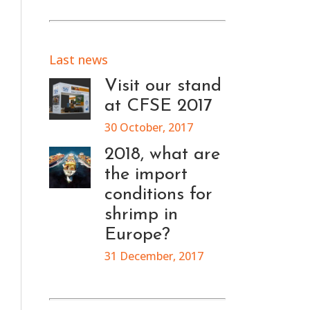
Last news
Visit our stand
at CFSE 2017
30 October, 2017
2018, what are
the import
conditions for
shrimp in
Europe?
31 December, 2017