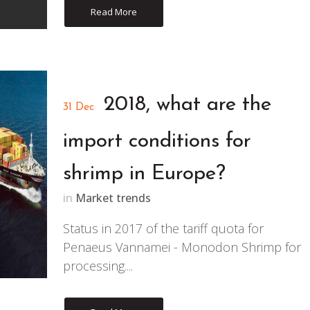
Read More
2018, what are the
31 Dec
import conditions for
shrimp in Europe?
in
Market trends
Status in 2017 of the tariff quota for
Penaeus Vannamei - Monodon Shrimp for
processing....